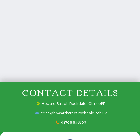
CONTACT DETAILS
Howard Street,
Rochdale, OL12 0PP
office@howardstreet.rochdale.sch.uk
01706 646103