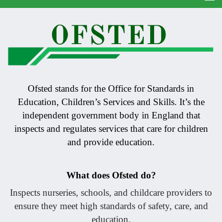
Ofsted stands for the Office for Standards in
Education, Children’s Services and Skills. It’s the
independent government body in England that
inspects and regulates services that care for children
and provide education.
What does Ofsted do?
Inspects nurseries, schools, and childcare providers to
ensure they meet high standards of safety, care, and
education.