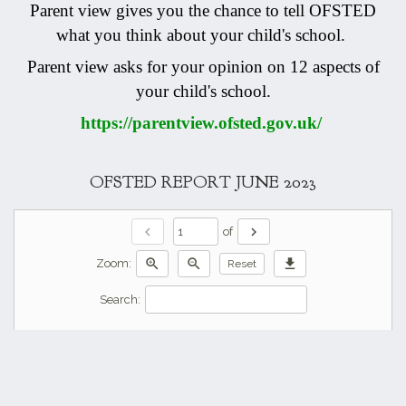
Parent view gives you the chance to tell OFSTED
what you think about your child's school.
Parent view asks for your opinion on 12 aspects of
your child's school.
https://parentview.ofsted.gov.uk/
OFSTED REPORT JUNE 2023
chevron_left
chevron_right
of
zoom_in
zoom_out
download
Zoom:
Reset
Search: