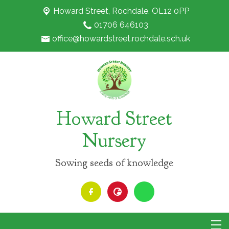
Howard Street,
Rochdale, OL12 0PP
01706 646103
office@howardstreet.rochdale.sch.uk
Howard Street
Nursery
Sowing seeds of knowledge