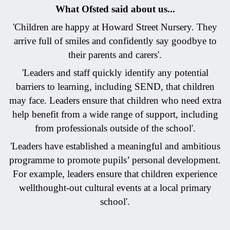
What Ofsted said about us...
'Children are happy at Howard Street Nursery. They
arrive full of smiles and confidently say goodbye to
their parents and carers'.
'Leaders and staff quickly identify any potential
barriers to learning, including SEND, that children
may face. Leaders ensure that children who need extra
help benefit from a wide range of support, including
from professionals outside of the school'.
'Leaders have established a meaningful and ambitious
programme to promote pupils’ personal development.
For example, leaders ensure that children experience
wellthought-out cultural events at a local primary
school'.