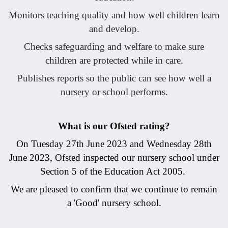
Monitors teaching quality and how well children learn
and develop.
Checks safeguarding and welfare to make sure
children are protected while in care.
Publishes reports so the public can see how well a
nursery or school performs.
What is our Ofsted rating?
On Tuesday 27th June 2023 and Wednesday 28th
June 2023, Ofsted inspected our nursery school under
Section 5 of the Education Act 2005.
We are pleased to confirm that we continue to remain
a 'Good' nursery school.