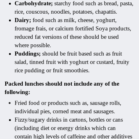
Carbohydrate;
starchy food such as bread, pasta,
rice, couscous, noodles, potatoes, chapattis.
Dairy;
food such as milk, cheese, yoghurt,
fromage frais, or calcium fortified Soya products,
reduced fat versions of these should be used
where possible.
Puddings;
should be fruit based such as fruit
salad, tinned fruit with yoghurt or custard, fruity
rice pudding or fruit smoothies.
Packed lunches should not include any of the
following:
Fried food or products such as, sausage rolls,
individual pies, corned meat and sausages.
Fizzy/sugary drinks in cartons, bottles or cans
(including diet or energy drinks which can
contain high levels of caffeine and other additives