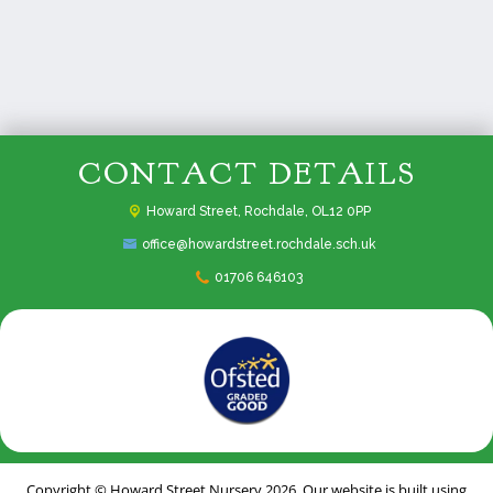
CONTACT DETAILS
Howard Street,
Rochdale, OL12 0PP
office@howardstreet.rochdale.sch.uk
01706 646103
Copyright ©
Howard Street Nursery
2026.
Our website is built using