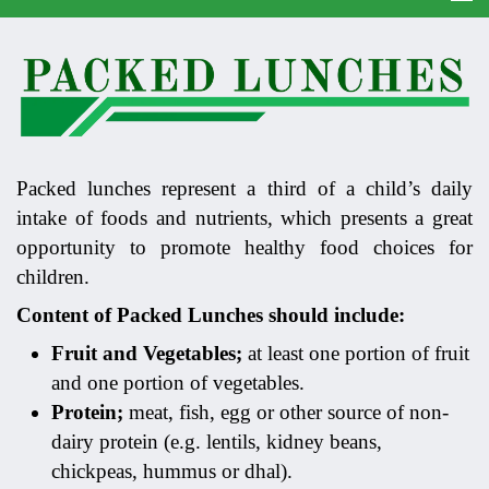
Packed lunches represent a third of a child’s daily
intake of foods and nutrients, which presents a great
opportunity to promote healthy food choices for
children.
Content of Packed Lunches should include:
Fruit and Vegetables;
at least one portion of fruit
and one portion of vegetables.
Protein;
meat, fish, egg or other source of non-
dairy protein (e.g. lentils, kidney beans,
chickpeas, hummus or dhal).