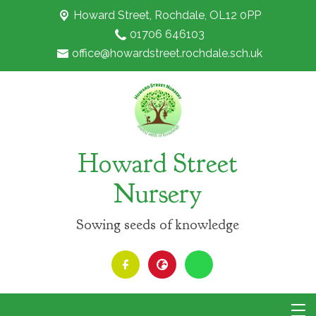
Howard Street,
Rochdale, OL12 0PP
01706 646103
office@howardstreet.rochdale.sch.uk
Howard Street
Nursery
Sowing seeds of knowledge