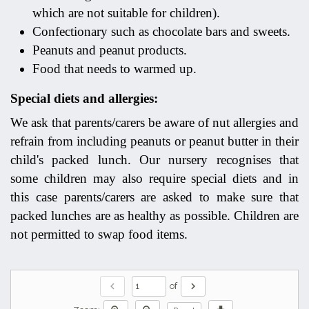
which are not suitable for children).
Confectionary such as chocolate bars and sweets.
Peanuts and peanut products.
Food that needs to warmed up.
Special diets and allergies:
We ask that parents/carers be aware of nut allergies and
refrain from including peanuts or peanut butter in their
child's packed lunch. Our nursery recognises that
some children may also require special diets and in
this case parents/carers are asked to make sure that
packed lunches are as healthy as possible. Children are
not permitted to swap food items.
chevron_left
chevron_right
of